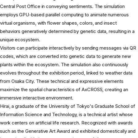
Central Post Office in conveying sentiments. The simulation
employs GPU-based parallel computing to animate numerous
virtual organisms, with flower shapes, colors, and insect
behaviors generatively determined by genetic data, resulting in a
unique ecosystem.
Visitors can participate interactively by sending messages via QR
codes, which are converted into genetic data to generate new
plants within the ecosystem. The simulation also continuously
evolves throughout the exhibition period, linked to weather data
from Osaka City. These technical and expressive elements
maximize the spatial characteristics of AxCROSS, creating an
immersive interactive environment.
Hirai, a graduate of the University of Tokyo's Graduate School of
Information Science and Technology, is a technical artist whose
work centers on artificial life research. Recognized with awards
such as the Generative Art Award and exhibited domestically and