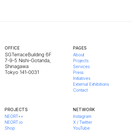
OFFICE
PAGES
SGTerraceBuilding 6F
About
7-9-5 Nishi-Gotanda,
Projects
Shinagawa
Services
Tokyo 141-0031
Press
Initiatives
External Exhibitions
Contact
PROJECTS
NETWORK
NEORT++
Instagram
NEORT.io
X / Twitter
Shop
YouTube