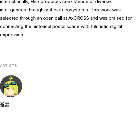
internationally, Hirai proposes coexistence of diverse
intelligences through artificial ecosystems. This work was
selected through an open call at AxCROSS and was praised for
connecting the historical postal space with futuristic digital
expression.
ARTISTS
避雷