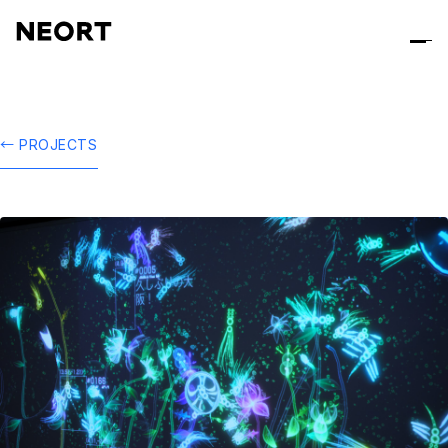
← PROJECTS