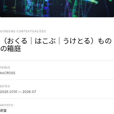
SCREENS CONTEXTUALIZED
（おくる｜はこぶ｜うけとる）もの
の箱庭
VENUE
AxCROSS
DATES
2025.07.31 — 2026.07
ARTISTS
避雷