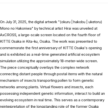
On July 31, 2025, the digital artwork "(okuru | hakobu | uketoru)
Mono no Hakoniwa" by technical artist Hirai was unveiled at
AxCROSS, a large-scale screen located on the fourth floor of
KITTE Osaka in Kita-ku, Osaka. The work was presented to
commemorate the first anniversary of KITTE Osaka's opening
and is exhibited as a real-time generated artificial ecosystem
simulation utilizing the approximately 18-meter-wide screen.
The piece conceptually overlays the complex network
connecting distant people through postal items with the natural
mechanism of insects transporting pollen to form genetic
networks among plants. Virtual flowers and insects, each
possessing independent genetic information, interact to build an
evolving ecosystem in real time. This serves as a contemporary
reinterpretation of the longstanding role of the former Osaka