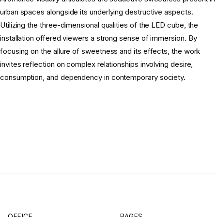
urban spaces alongside its underlying destructive aspects.
Utilizing the three-dimensional qualities of the LED cube, the
installation offered viewers a strong sense of immersion. By
focusing on the allure of sweetness and its effects, the work
invites reflection on complex relationships involving desire,
consumption, and dependency in contemporary society.
OFFICE
PAGES