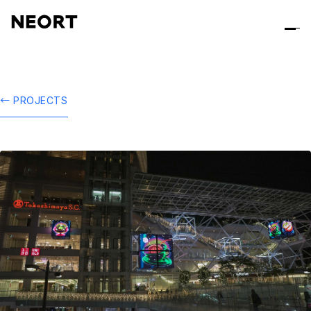
← PROJECTS