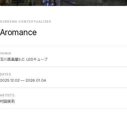
SCREENS CONTEXTUALIZED
Aromance
VENUE
玉川高島屋S.C. LEDキューブ
DATES
2025.12.02 — 2026.01.04
ARTISTS
村田実莉