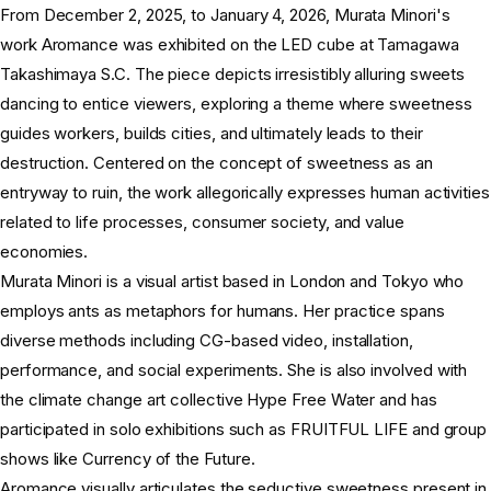
From December 2, 2025, to January 4, 2026, Murata Minori's
work Aromance was exhibited on the LED cube at Tamagawa
Takashimaya S.C. The piece depicts irresistibly alluring sweets
dancing to entice viewers, exploring a theme where sweetness
guides workers, builds cities, and ultimately leads to their
destruction. Centered on the concept of sweetness as an
entryway to ruin, the work allegorically expresses human activities
related to life processes, consumer society, and value
economies.
Murata Minori is a visual artist based in London and Tokyo who
employs ants as metaphors for humans. Her practice spans
diverse methods including CG-based video, installation,
performance, and social experiments. She is also involved with
the climate change art collective Hype Free Water and has
participated in solo exhibitions such as FRUITFUL LIFE and group
shows like Currency of the Future.
Aromance visually articulates the seductive sweetness present in