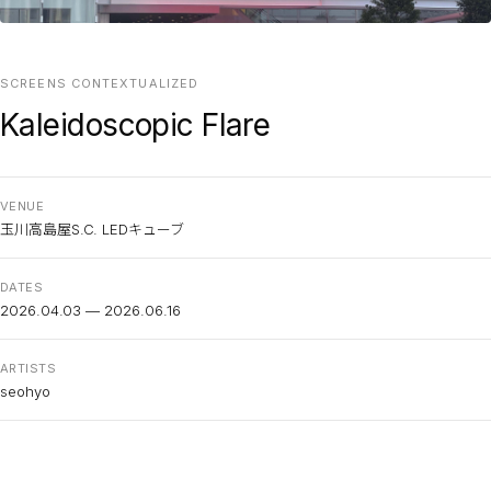
SCREENS CONTEXTUALIZED
Kaleidoscopic Flare
VENUE
玉川高島屋S.C. LEDキューブ
DATES
2026.04.03 — 2026.06.16
ARTISTS
seohyo