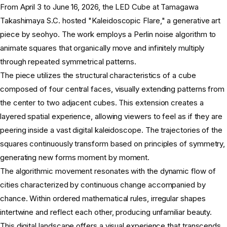
From April 3 to June 16, 2026, the LED Cube at Tamagawa
Takashimaya S.C. hosted "Kaleidoscopic Flare," a generative art
piece by seohyo. The work employs a Perlin noise algorithm to
animate squares that organically move and infinitely multiply
through repeated symmetrical patterns.
The piece utilizes the structural characteristics of a cube
composed of four central faces, visually extending patterns from
the center to two adjacent cubes. This extension creates a
layered spatial experience, allowing viewers to feel as if they are
peering inside a vast digital kaleidoscope. The trajectories of the
squares continuously transform based on principles of symmetry,
generating new forms moment by moment.
The algorithmic movement resonates with the dynamic flow of
cities characterized by continuous change accompanied by
chance. Within ordered mathematical rules, irregular shapes
intertwine and reflect each other, producing unfamiliar beauty.
This digital landscape offers a visual experience that transcends