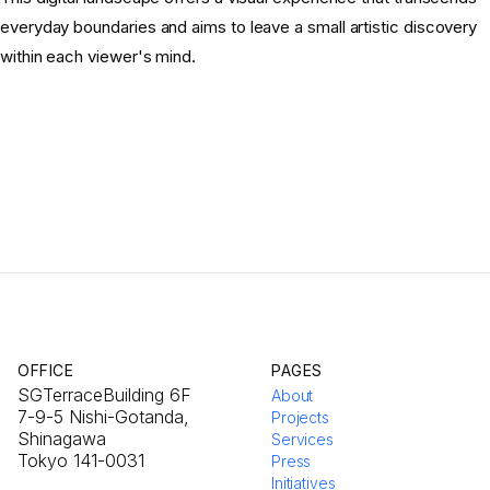
everyday boundaries and aims to leave a small artistic discovery
within each viewer's mind.
OFFICE
PAGES
SGTerraceBuilding 6F
About
7-9-5 Nishi-Gotanda,
Projects
Shinagawa
Services
Tokyo 141-0031
Press
Initiatives