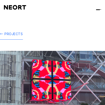
← PROJECTS